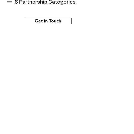
6 Partnership Categories
Get in Touch