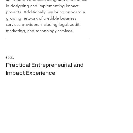
in designing and implementing impact
projects. Additionally, we bring onboard a
growing network of credible business
services providers including legal, audit,
marketing, and technology services.
02.
Practical Entrepreneurial and
Impact Experience
Our team possess practical understanding
and experience as entrepreneurs,
consultants, business professionals and
development workers. We know what works
and what doesn't. We understand the
cultural nuances and how it affects project
implementation. We know what investors
and financiers are looking for and we know