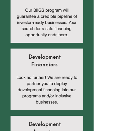
Our BIIGS program will
guarantee a credible pipeline of
investor-ready businesses. Your
search for a safe financing
opportunity ends here.
Development
Financiers
Look no further! We are ready to
partner you to deploy
development financing into our
programs and/or inclusive
businesses.
Development