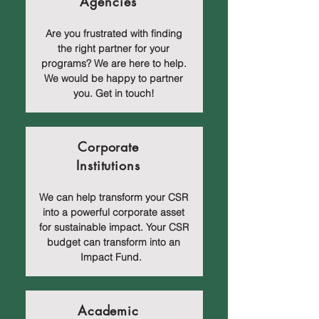
Agencies
Are you frustrated with finding
the right partner for your
programs? We are here to help.
We would be happy to partner
you. Get in touch!
Corporate
Institutions
We can help transform your CSR
into a powerful corporate asset
for sustainable impact. Your CSR
budget can transform into an
Impact Fund.
Academic