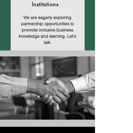
Institutions
We are eagerly exploring
partnership opportunities to
promote inclusive business
knowledge and learning. Let's
talk.