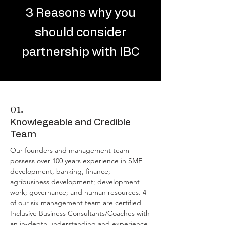
3 Reasons why you
should consider
partnership with IBC
01.
Knowlegeable and Credible
Team
Our founders and management team
possess over 100 years experience in SME
development, banking, finance;
agribusiness development; development
work; governance; and human resources. 4
of our six management team are certified
Inclusive Business Consultants/Coaches with
an in-depth understanding and experience