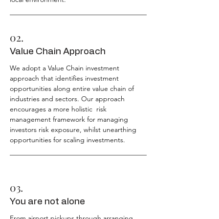
02.
Value Chain Approach
We adopt a Value Chain investment
approach that identifies investment
opportunities along entire value chain of
industries and sectors. Our approach
encourages a more holistic risk
management framework for managing
investors risk exposure, whilst unearthing
opportunities for scaling investments.
03.
You are not alone
From airport pickups through arranging