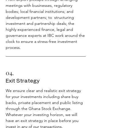
meetings with businesses, regulatory
bodies; local financial institutions; and
development partners; to structuring
investment and partnership deals; the
highly experienced finance, legal and
governance experts at IBC work around the
clock to ensure a stress-free investment
process.
04.
Exit Strategy
We ensure clear and realistic exit strategy
for your investments including share buy
backs, private placement and public listing
through the Ghana Stock Exchange.
Whatever your investing horizon, we will
have an exit strategy in place before you
invest in any of our transactions.