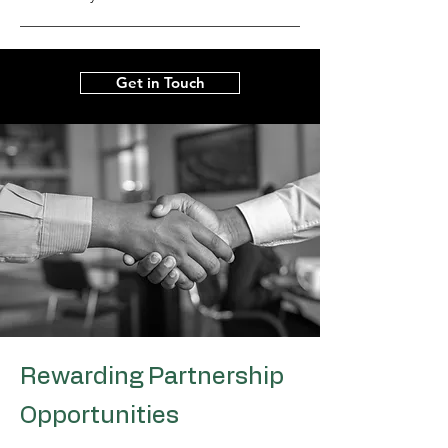
Get in Touch
Rewarding Partnership
Opportunities