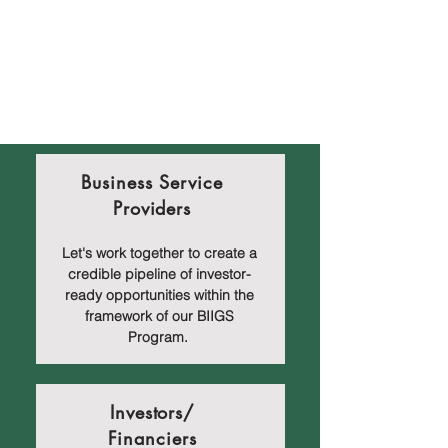
Business Service
Providers
Let's work together to create a
credible pipeline of investor-
ready opportunities within the
framework of our BIIGS
Program.
Investors/
Financiers