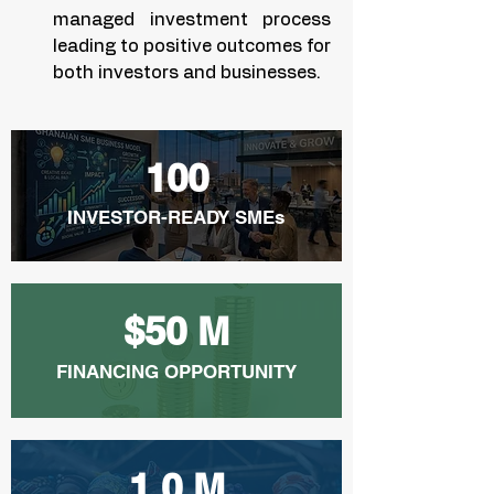
managed investment process
leading to positive outcomes for
both investors and businesses.
100
INVESTOR-READY SMEs
$50 M
FINANCING OPPORTUNITY
1.0 M