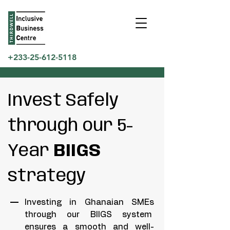
+233-25-612-5118
Invest Safely
through our 5-
Year
BIIGS
strategy
Investing in Ghanaian SMEs
through our BIIGS system
ensures a smooth and well-