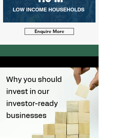
LOW INCOME HOUSEHOLDS
Enquire More
Why you should
invest in our
investor-ready
businesses