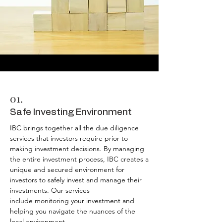
01.
Safe Investing Environment
IBC brings together all the due diligence
services that investors require prior to
making investment decisions. By managing
the entire investment process, IBC creates a
unique and secured environment for
investors to safely invest and manage their
investments.
Our services
include
monitoring your investment and
helping you navigate the nuances of the
local environment.