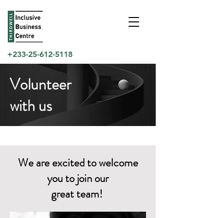
+233-25-612-5118
Volunteer
with us
We are excited to welcome
you to join our
great team!