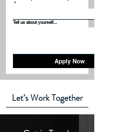
*
Tell us about yourself...
Apply Now
Let’s Work Together