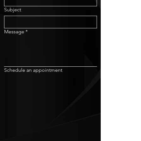
Subject
Message
*
Schedule an appointment