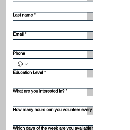
Last name
*
Email
*
Phone
Education Level
*
What are you interested in?
*
How many hours can you volunteer every week?
Which days of the week are you available for volunteering?