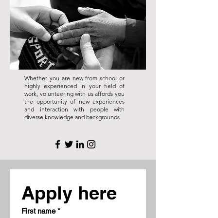
Whether you are new from school or
highly experienced in your field of
work, volunteering with us affords you
the opportunity of new experiences
and interaction with people with
diverse knowledge and backgrounds.
Apply here
First name
*