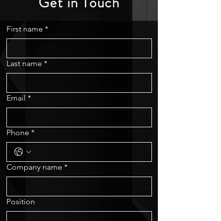
Get in Touch
First name
*
Last name
*
Email
*
Phone
*
Company name
*
Position